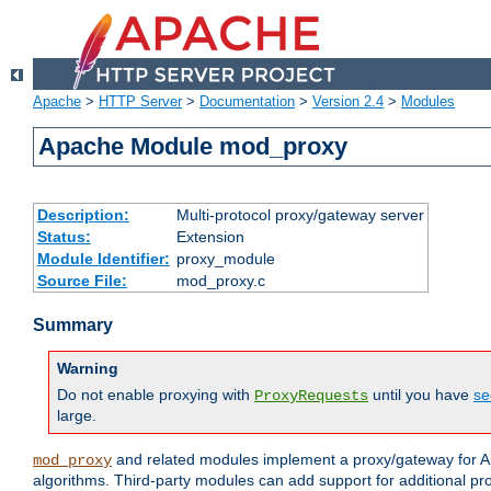
Apache
>
HTTP Server
>
Documentation
>
Version 2.4
>
Modules
Apache Module mod_proxy
Description:
Multi-protocol proxy/gateway server
Status:
Extension
Module Identifier:
proxy_module
Source File:
mod_proxy.c
Summary
Warning
Do not enable proxying with
until you have
se
ProxyRequests
large.
and related modules implement a proxy/gateway for Ap
mod_proxy
algorithms. Third-party modules can add support for additional pr