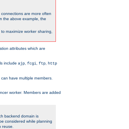
so connections are more often
. In the above example, the
nt to maximize worker sharing,
tion attributes which are
ols include
,
,
,
ajp
fcgi
ftp
http
er can have multiple members.
lancer worker. Members are added
ach backend domain is
o be considered while planning
n reuse.