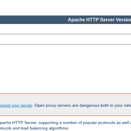
Apache HTTP Server Version
cured your server
. Open proxy servers are dangerous both to your netw
ache HTTP Server, supporting a number of popular protocols as well as
otocols and load balancing algorithms.