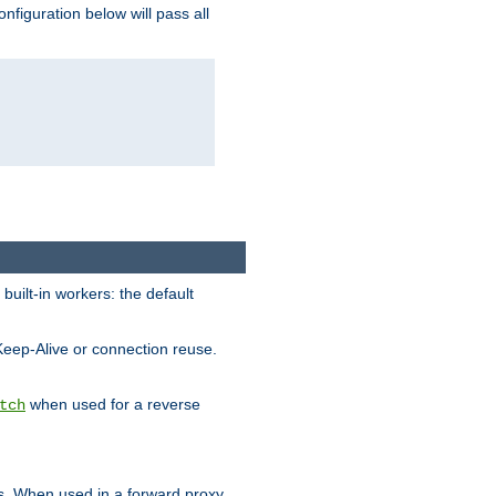
figuration below will pass all
built-in workers: the default
Keep-Alive or connection reuse.
when used for a reverse
tch
es. When used in a forward proxy,