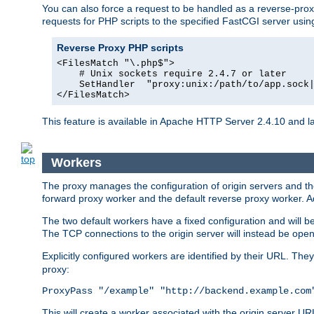
You can also force a request to be handled as a reverse-prox
requests for PHP scripts to the specified FastCGI server usin
Reverse Proxy PHP scripts
<FilesMatch "\.php$">

    # Unix sockets require 2.4.7 or later

    SetHandler  "proxy:unix:/path/to/app.sock|
</FilesMatch>
This feature is available in Apache HTTP Server 2.4.10 and la
Workers
The proxy manages the configuration of origin servers and t
forward proxy worker and the default reverse proxy worker. Ad
The two default workers have a fixed configuration and will 
The TCP connections to the origin server will instead be ope
Explicitly configured workers are identified by their URL. Th
proxy:
ProxyPass "/example" "http://backend.example.com
This will create a worker associated with the origin server U