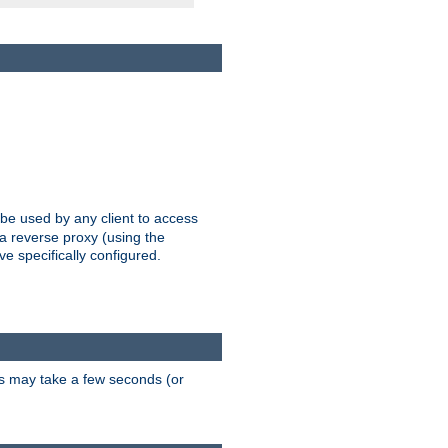
 be used by any client to access
 a reverse proxy (using the
ve specifically configured.
is may take a few seconds (or