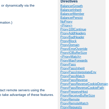
Directives
 or dynamically via the
BalancerGrowth
BalancerInherit
BalancerMember
BalancerPersist
NoProxy
mation.)
<Proxy>
Proxy100Continue
ProxyAddHeaders
ProxyBadHeader
ProxyBlock
ProxyDomain
ProxyErrorOverride
ProxyIOBufferSize
<ProxyMatch>
ProxyMaxForwards
ProxyPass
ProxyPassInherit
ProxyPassInterpolateEnv
ProxyPassMatch
ProxyPassReverse
ProxyPassReverseCookieDomain
ProxyPassReverseCookiePath
tact remote servers using the
ProxyPreserveHost
o take advantage of these features.
ProxyReceiveBufferSize
ProxyRemote
ProxyRemoteMatch
ProxyRequests