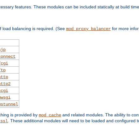
essary features. These modules can be included statically at build time
 load balancing is required. (See
for more infor
mod_proxy_balancer
ajp
connect
fcgi
ftp
http
http2
scgi
uwsgi
wstunnel
ching is provided by
and related modules. The ability to con
mod_cache
. These additional modules will need to be loaded and configured t
_ssl