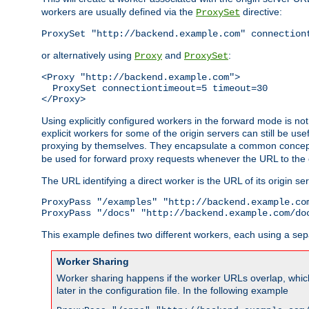
workers are usually defined via the
directive:
ProxySet
ProxySet "http://backend.example.com" connection
or alternatively using
and
:
Proxy
ProxySet
<Proxy "http://backend.example.com">

  ProxySet connectiontimeout=5 timeout=30

</Proxy>
Using explicitly configured workers in the forward mode is n
explicit workers for some of the origin servers can still be us
proxying by themselves. They encapsulate a common concept 
be used for forward proxy requests whenever the URL to the 
The URL identifying a direct worker is the URL of its origin 
ProxyPass "/examples" "http://backend.example.com
ProxyPass "/docs" "http://backend.example.com/do
This example defines two different workers, each using a sep
Worker Sharing
Worker sharing happens if the worker URLs overlap, whic
later in the configuration file. In the following example