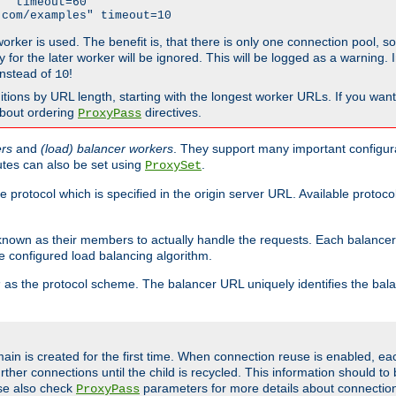
" timeout=60

.com/examples" timeout=10
 worker is used. The benefit is, that there is only one connection pool, 
tly for the later worker will be ignored. This will be logged as a warning
nstead of
!
10
nitions by URL length, starting with the longest worker URLs. If you wa
about ordering
directives.
ProxyPass
ers
and
(load) balancer workers
. They support many important configura
utes can also be set using
.
ProxySet
e protocol which is specified in the origin server URL. Available protoc
s known as their members to actually handle the requests. Each balanc
 configured load balancing algorithm.
as the protocol scheme. The balancer URL uniquely identifies the ba
r
ain is created for the first time. When connection reuse is enabled, e
rther connections until the child is recycled. This information should t
se also check
parameters for more details about connectio
ProxyPass