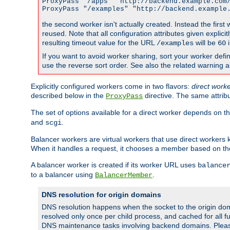
ProxyPass "/apps" "http://backend.example.com/
ProxyPass "/examples" "http://backend.example
the second worker isn't actually created. Instead the first
reused. Note that all configuration attributes given explici
resulting timeout value for the URL
will be
i
/examples
60
If you want to avoid worker sharing, sort your worker defi
use the reverse sort order. See also the related warning 
Explicitly configured workers come in two flavors:
direct work
described below in the
directive. The same attrib
ProxyPass
The set of options available for a direct worker depends on th
and
.
scgi
Balancer workers are virtual workers that use direct worker
When it handles a request, it chooses a member based on the
A balancer worker is created if its worker URL uses
balance
to a balancer using
.
BalancerMember
DNS resolution for origin domains
DNS resolution happens when the socket to the origin dom
resolved only once per child process, and cached for all fu
DNS maintenance tasks involving backend domains. Plea