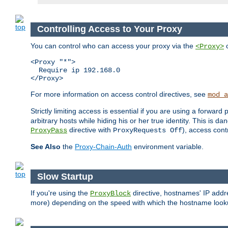
Controlling Access to Your Proxy
You can control who can access your proxy via the
c
<Proxy>
<Proxy "*">

  Require ip 192.168.0

</Proxy>
For more information on access control directives, see
mod_a
Strictly limiting access is essential if you are using a forward
arbitrary hosts while hiding his or her true identity. This is 
directive with
), access cont
ProxyPass
ProxyRequests Off
See Also
the
Proxy-Chain-Auth
environment variable.
Slow Startup
If you're using the
directive, hostnames' IP addr
ProxyBlock
more) depending on the speed with which the hostname look