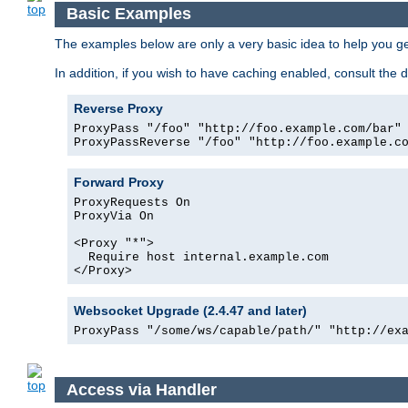
Basic Examples
The examples below are only a very basic idea to help you get
In addition, if you wish to have caching enabled, consult th
Reverse Proxy
ProxyPass "/foo" "http://foo.example.com/bar"

ProxyPassReverse "/foo" "http://foo.example.c
Forward Proxy
ProxyRequests On

ProxyVia On

<Proxy "*">

  Require host internal.example.com

</Proxy>
Websocket Upgrade (2.4.47 and later)
ProxyPass "/some/ws/capable/path/" "http://ex
Access via Handler