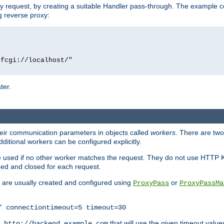
y request, by creating a suitable Handler pass-through. The example con
g reverse proxy:
fcgi://localhost/"

ter.
heir communication parameters in objects called
workers
. There are two 
ditional workers can be configured explicitly.
be used if no other worker matches the request. They do not use HTTP 
ned and closed for each request.
ey are usually created and configured using
or
ProxyPass
ProxyPassMa
" connectiontimeout=5 timeout=30
RL
that will use the given timeout valu
http://backend.example.com