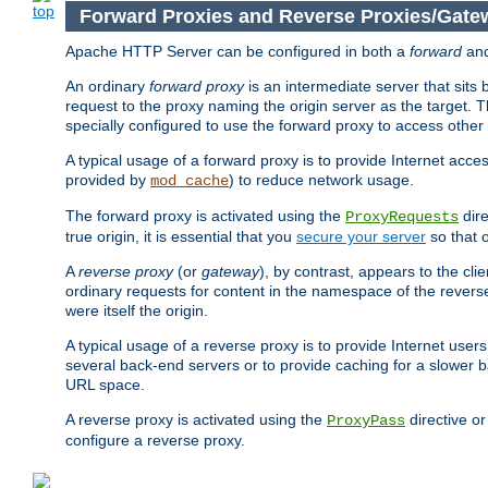
Forward Proxies and Reverse Proxies/Gate
Apache HTTP Server can be configured in both a
forward
an
An ordinary
forward proxy
is an intermediate server that sits
request to the proxy naming the origin server as the target. T
specially configured to use the forward proxy to access other 
A typical usage of a forward proxy is to provide Internet acces
provided by
) to reduce network usage.
mod_cache
The forward proxy is activated using the
dire
ProxyRequests
true origin, it is essential that you
secure your server
so that o
A
reverse proxy
(or
gateway
), by contrast, appears to the cli
ordinary requests for content in the namespace of the reverse
were itself the origin.
A typical usage of a reverse proxy is to provide Internet use
several back-end servers or to provide caching for a slower b
URL space.
A reverse proxy is activated using the
directive o
ProxyPass
configure a reverse proxy.