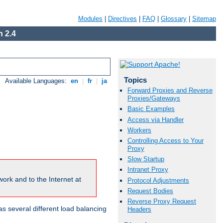
Modules
|
Directives
|
FAQ
|
Glossary
|
Sitemap
 2.4
Topics
Available Languages:
en
|
fr
|
ja
Forward Proxies and Reverse
Proxies/Gateways
Basic Examples
Access via Handler
Workers
Controlling Access to Your
Proxy
Slow Startup
Intranet Proxy
ork and to the Internet at
Protocol Adjustments
Request Bodies
Reverse Proxy Request
 several different load balancing
Headers