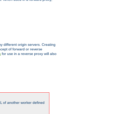
different origin servers. Creating
oncept of forward or reverse
for use in a reverse proxy will also
s
L of another worker defined