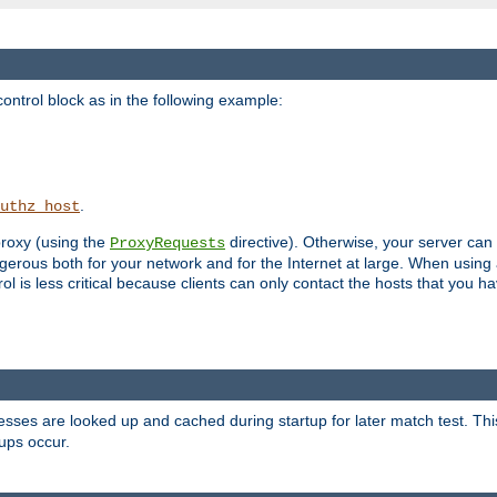
ontrol block as in the following example:
.
uthz_host
 proxy (using the
directive). Otherwise, your server can
ProxyRequests
dangerous both for your network and for the Internet at large. When using
rol is less critical because clients can only contact the hosts that you ha
esses are looked up and cached during startup for later match test. Th
ups occur.