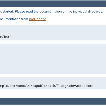
 started. Please read the documentation on the individual directives.
e documentation from
.
mod_cache
om/bar"
ample.com/some/ws/capable/path/" upgrade=websocket