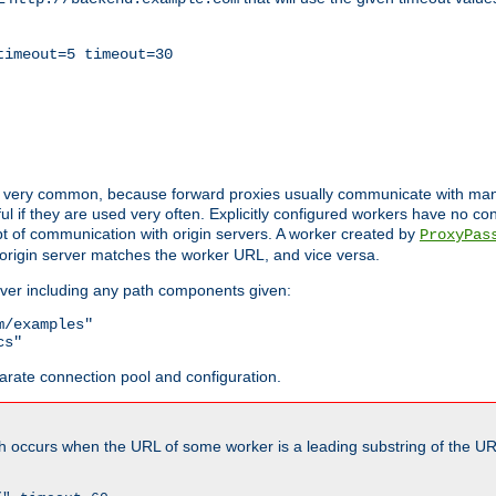
timeout=5 timeout=30
ot very common, because forward proxies usually communicate with many 
eful if they are used very often. Explicitly configured workers have no c
of communication with origin servers. A worker created by
ProxyPas
origin server matches the worker URL, and vice versa.
server including any path components given:
/examples"

cs"
arate connection pool and configuration.
h occurs when the URL of some worker is a leading substring of the UR