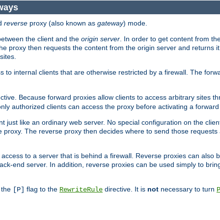
ways
d
reverse
proxy (also known as
gateway
) mode.
 between the client and the
origin server
. In order to get content from the
he proxy then requests the content from the origin server and returns it 
sites.
s to internal clients that are otherwise restricted by a firewall. The fo
ctive. Because forward proxies allow clients to access arbitrary sites t
nly authorized clients can access the proxy before activating a forward
ent just like an ordinary web server. No special configuration on the clie
 proxy. The reverse proxy then decides where to send those requests an
rs access to a server that is behind a firewall. Reverse proxies can als
ack-end server. In addition, reverse proxies can be used simply to brin
r the
flag to the
directive. It is
not
necessary to turn
[P]
RewriteRule