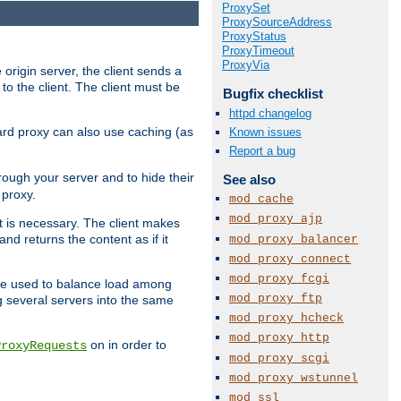
ProxySet
ProxySourceAddress
ProxyStatus
ProxyTimeout
ProxyVia
 origin server, the client sends a
to the client. The client must be
Bugfix checklist
httpd changelog
rward proxy can also use caching (as
Known issues
Report a bug
hrough your server and to hide their
See also
 proxy.
mod_cache
mod_proxy_ajp
nt is necessary. The client makes
d returns the content as if it
mod_proxy_balancer
mod_proxy_connect
mod_proxy_fcgi
o be used to balance load among
mod_proxy_ftp
g several servers into the same
mod_proxy_hcheck
mod_proxy_http
on in order to
ProxyRequests
mod_proxy_scgi
mod_proxy_wstunnel
mod_ssl