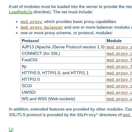
A set of modules must be loaded into the server to provide the nec
directive). The set must include:
LoadModule
, which provides basic proxy capabilities
mod_proxy
and one or more balancer modules if
mod_proxy_balancer
one or more proxy scheme, or protocol, modules:
Protocol
Module
AJP13 (Apache JServe Protocol version 1.3)
mod_proxy_
CONNECT (for SSL)
mod_proxy_
FastCGI
mod_proxy_
ftp
mod_proxy_
HTTP/0.9, HTTP/1.0, and HTTP/1.1
mod_proxy_
HTTP/2.0
mod_proxy_
SCGI
mod_proxy_
UWSGI
mod_proxy_
WS and WSS (Web-sockets)
mod_proxy_
In addition, extended features are provided by other modules. Ca
SSL/TLS protocol is provided by the
directives of
SSLProxy*
mod