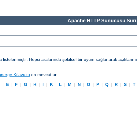
Apache HTTP Sunucusu Sürü
telenmiştir. Hepsi aralarında şekilsel bir uyum sağlanarak açıklanmışl
önerge Kılavuzu
da mevcuttur.
D
|
E
|
F
|
G
|
H
|
I
|
K
|
L
|
M
|
N
|
O
|
P
|
Q
|
R
|
S
|
T