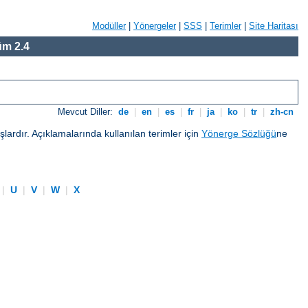
Modüller
|
Yönergeler
|
SSS
|
Terimler
|
Site Haritası
m 2.4
Mevcut Diller:
de
|
en
|
es
|
fr
|
ja
|
ko
|
tr
|
zh-cn
ardır. Açıklamalarında kullanılan terimler için
Yönerge Sözlüğü
ne
|
U
|
V
|
W
|
X