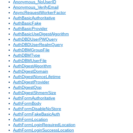
Anonymous_NoUserID
Anonymous_VerifyEmail
AsyncRequestWorkerFactor
AuthBasicAuthoritative
AuthBasicFake
AuthBasicProvider
AuthBasicUseDigestAlgorithm
AuthDBDUserPWQuery
AuthDBDUserRealmQuery
AuthDBMGroupFile
AuthDBMType
AuthDBMUserFile
AuthDigestAlgorithm
AuthDigestDomain
AuthDigestNonceLifetime
AuthDigestProvider
AuthDigestQop
AuthDigestShmemSize
AuthFormAuthoritative
AuthFormBody
AuthFormDisableNoStore
AuthFormFakeBasicAuth
AuthFormLocation
AuthFormLoginRequiredLocation
AuthFormLoginSuccessLocation