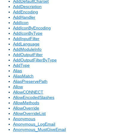
AddDefaultCharset
AddDescription
AddEncoding
AddHandler
AddIcon
AddIconByEncoding
AddIconByType
AddInputFilter
AddLanguage
AddModuleInfo
AddOutputFilter
AddOutputFilterByType
AddType
Alias
AliasMatch
AliasPreservePath
Allow
AllowCONNECT
AllowEncodedSlashes
AllowMethods
AllowOverride
AllowOverrideList
Anonymous
Anonymous_LogEmail
Anonymous_MustGiveEmail