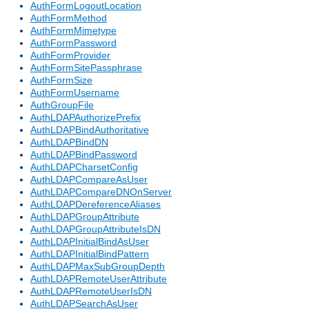
AuthFormLogoutLocation
AuthFormMethod
AuthFormMimetype
AuthFormPassword
AuthFormProvider
AuthFormSitePassphrase
AuthFormSize
AuthFormUsername
AuthGroupFile
AuthLDAPAuthorizePrefix
AuthLDAPBindAuthoritative
AuthLDAPBindDN
AuthLDAPBindPassword
AuthLDAPCharsetConfig
AuthLDAPCompareAsUser
AuthLDAPCompareDNOnServer
AuthLDAPDereferenceAliases
AuthLDAPGroupAttribute
AuthLDAPGroupAttributeIsDN
AuthLDAPInitialBindAsUser
AuthLDAPInitialBindPattern
AuthLDAPMaxSubGroupDepth
AuthLDAPRemoteUserAttribute
AuthLDAPRemoteUserIsDN
AuthLDAPSearchAsUser