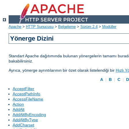
Apache
>
HTTP Sunucusu
>
Belgeleme
>
Sürüm 2.4
>
Modüller
Yönerge Dizini
Standart Apache dağıtımında bulunan yönergelerin tamamı burada lis
bakabilirsiniz.
Ayrıca, yönerge ayrıntılarının bir özet olarak listelendiği bir
Hızlı Y
A
|
B
|
C
|
AcceptFilter
AcceptPathInfo
AccessFileName
Action
AddAlt
AddAltByEncoding
AddAltByType
AddCharset