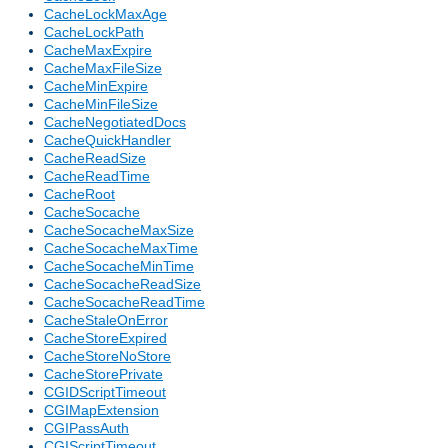
CacheLockMaxAge
CacheLockPath
CacheMaxExpire
CacheMaxFileSize
CacheMinExpire
CacheMinFileSize
CacheNegotiatedDocs
CacheQuickHandler
CacheReadSize
CacheReadTime
CacheRoot
CacheSocache
CacheSocacheMaxSize
CacheSocacheMaxTime
CacheSocacheMinTime
CacheSocacheReadSize
CacheSocacheReadTime
CacheStaleOnError
CacheStoreExpired
CacheStoreNoStore
CacheStorePrivate
CGIDScriptTimeout
CGIMapExtension
CGIPassAuth
CGIScriptTimeout