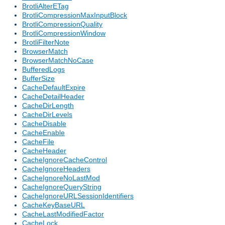
BrotliAlterETag
BrotliCompressionMaxInputBlock
BrotliCompressionQuality
BrotliCompressionWindow
BrotliFilterNote
BrowserMatch
BrowserMatchNoCase
BufferedLogs
BufferSize
CacheDefaultExpire
CacheDetailHeader
CacheDirLength
CacheDirLevels
CacheDisable
CacheEnable
CacheFile
CacheHeader
CacheIgnoreCacheControl
CacheIgnoreHeaders
CacheIgnoreNoLastMod
CacheIgnoreQueryString
CacheIgnoreURLSessionIdentifiers
CacheKeyBaseURL
CacheLastModifiedFactor
CacheLock