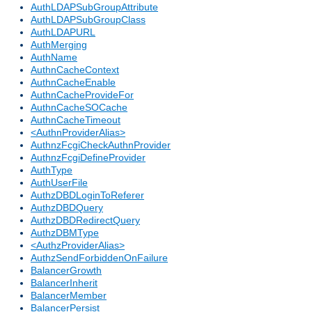
AuthLDAPSubGroupAttribute
AuthLDAPSubGroupClass
AuthLDAPURL
AuthMerging
AuthName
AuthnCacheContext
AuthnCacheEnable
AuthnCacheProvideFor
AuthnCacheSOCache
AuthnCacheTimeout
<AuthnProviderAlias>
AuthnzFcgiCheckAuthnProvider
AuthnzFcgiDefineProvider
AuthType
AuthUserFile
AuthzDBDLoginToReferer
AuthzDBDQuery
AuthzDBDRedirectQuery
AuthzDBMType
<AuthzProviderAlias>
AuthzSendForbiddenOnFailure
BalancerGrowth
BalancerInherit
BalancerMember
BalancerPersist