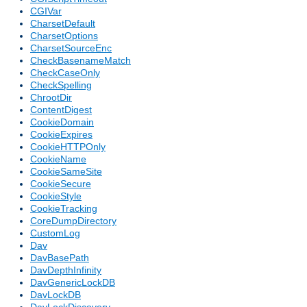
CGIVar
CharsetDefault
CharsetOptions
CharsetSourceEnc
CheckBasenameMatch
CheckCaseOnly
CheckSpelling
ChrootDir
ContentDigest
CookieDomain
CookieExpires
CookieHTTPOnly
CookieName
CookieSameSite
CookieSecure
CookieStyle
CookieTracking
CoreDumpDirectory
CustomLog
Dav
DavBasePath
DavDepthInfinity
DavGenericLockDB
DavLockDB